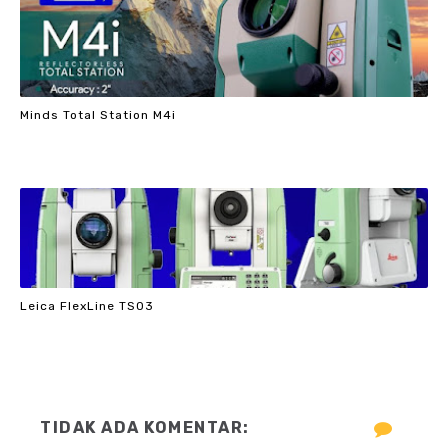
Minds Total Station M4i
Leica FlexLine TS03
TIDAK ADA KOMENTAR: