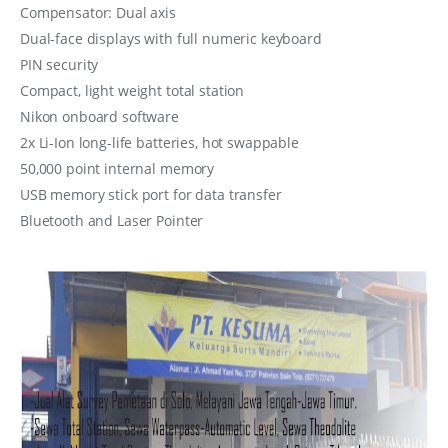
Compensator: Dual axis
Dual-face displays with full numeric keyboard
PIN security
Compact, light weight total station
Nikon onboard software
2x Li-Ion long-life batteries, hot swappable
50,000 point internal memory
USB memory stick port for data transfer
Bluetooth and Laser Pointer