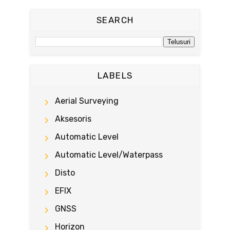
SEARCH
LABELS
Aerial Surveying
Aksesoris
Automatic Level
Automatic Level/waterpass
Disto
EFIX
GNSS
Horizon