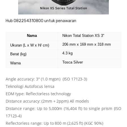
Hub 082254310800 untuk penawaran
Nama
Nikon Total Station XS 3"
206 mm x 169 mm x 318 mm
Ukuran (L x W x H/ cm)
4.3 kg
Berat (kg)
Tosca Silver
Warna
Angle accuracy:
3″ (1.0 mgon)
(ISO 17123-3)
Teknologi
Autofocus lensa
EDM type: Reflectorless technology
Distance accuracy: (2mm + 2ppm) All models
Distance range: Up to 5,000m (16,404 ft) to single prism (ISO
17123-4)
Reflectorless range: Up to 800 m (2,625 ft) (KGC 90%)