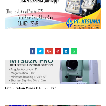
Total Station Minds MTS02R- Pro