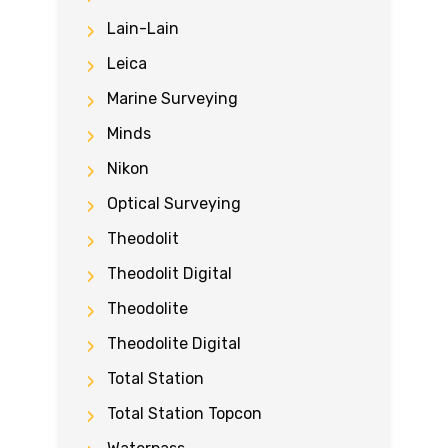
Lain-Lain
Leica
Marine Surveying
Minds
Nikon
Optical Surveying
Theodolit
Theodolit Digital
Theodolite
Theodolite Digital
Total Station
Total Station Topcon