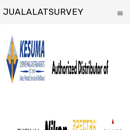
JUALALATSURVEY