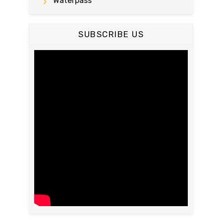
Waterpass
SUBSCRIBE US