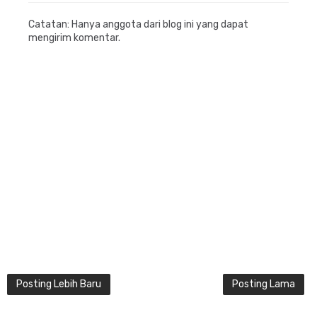
Catatan: Hanya anggota dari blog ini yang dapat
mengirim komentar.
Posting Lebih Baru
Posting Lama