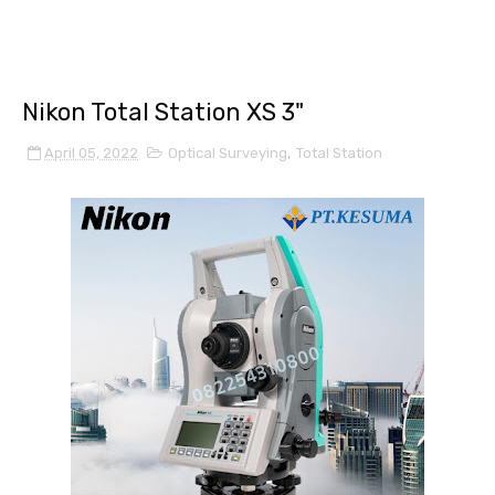
Nikon Total Station XS 3"
April 05, 2022
Optical Surveying
,
Total Station